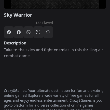
Sky Warrior
132 Played
Description
Take to the skies and fight enemies in this thrilling air
combat game.
Crazy8Games: Your ultimate destination for fun and exciting
online games! Explore a wide variety of free games for all
ages and enjoy endless entertainment. Crazy8Games is your
go-to platform for a diverse collection of online games,