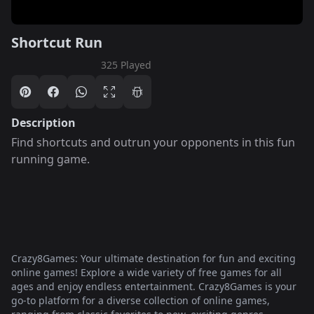
Shortcut Run
325 Played
Description
Find shortcuts and outrun your opponents in this fun
running game.
Crazy8Games: Your ultimate destination for fun and exciting
online games! Explore a wide variety of free games for all
ages and enjoy endless entertainment. Crazy8Games is your
go-to platform for a diverse collection of online games,