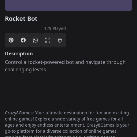
Rocket Bot
129 Played
Description
Control a rocket-powered bot and navigate through
challenging levels.
Crazy8Games: Your ultimate destination for fun and exciting
online games! Explore a wide variety of free games for all
ages and enjoy endless entertainment. Crazy8Games is your
go-to platform for a diverse collection of online games,