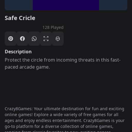
Safe Cricle
128 Played
Description
Protect the circle from incoming threats in this fast-
paced arcade game.
Crazy8Games: Your ultimate destination for fun and exciting
online games! Explore a wide variety of free games for all
ages and enjoy endless entertainment. Crazy8Games is your
go-to platform for a diverse collection of online games,