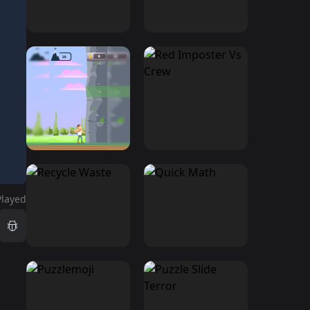
Played