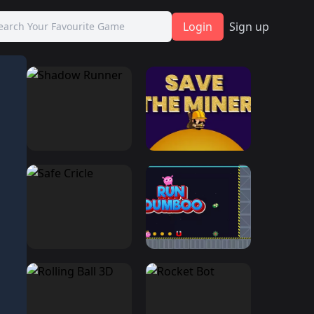
Login
Sign up