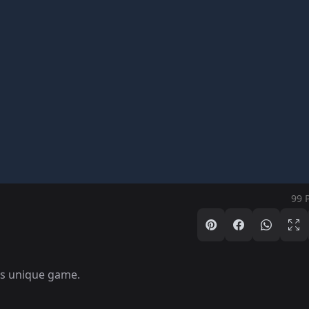
99 
is unique game.