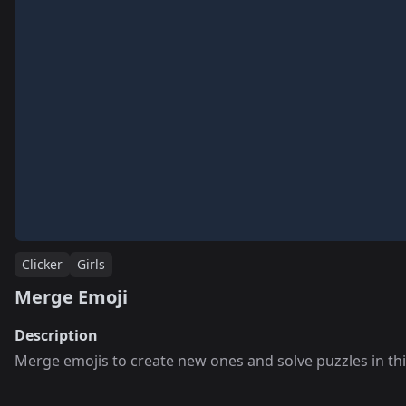
Clicker
Girls
Merge Emoji
Description
Merge emojis to create new ones and solve puzzles in th