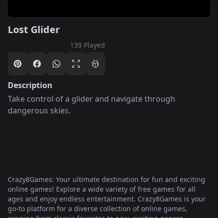
Lost Glider
139 Played
Description
Take control of a glider and navigate through
dangerous skies.
Crazy8Games: Your ultimate destination for fun and exciting
online games! Explore a wide variety of free games for all
ages and enjoy endless entertainment. Crazy8Games is your
go-to platform for a diverse collection of online games,