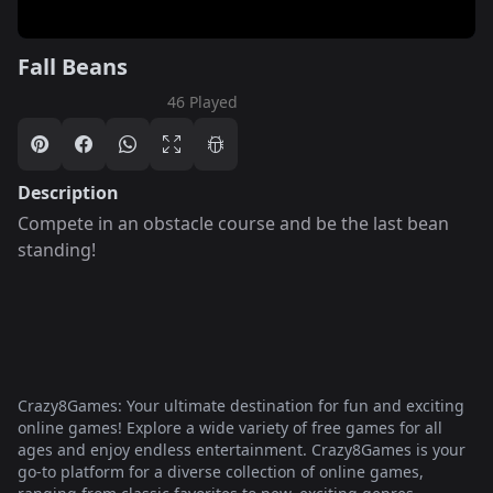
Fall Beans
46 Played
Description
Compete in an obstacle course and be the last bean
standing!
Crazy8Games: Your ultimate destination for fun and exciting
online games! Explore a wide variety of free games for all
ages and enjoy endless entertainment. Crazy8Games is your
go-to platform for a diverse collection of online games,