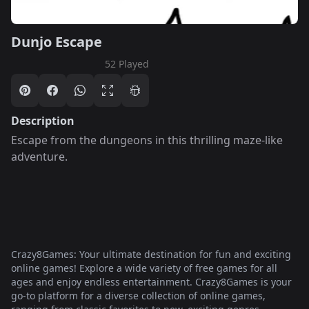
Dunjo Escape
52 Played
Description
Escape from the dungeons in this thrilling maze-like
adventure.
Crazy8Games: Your ultimate destination for fun and exciting
online games! Explore a wide variety of free games for all
ages and enjoy endless entertainment. Crazy8Games is your
go-to platform for a diverse collection of online games,