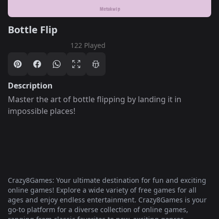
Bottle Flip
122 Played
Description
Master the art of bottle flipping by landing it in
impossible places!
Crazy8Games: Your ultimate destination for fun and exciting
online games! Explore a wide variety of free games for all
ages and enjoy endless entertainment. Crazy8Games is your
go-to platform for a diverse collection of online games,